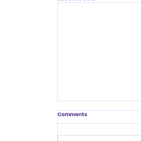
Comments