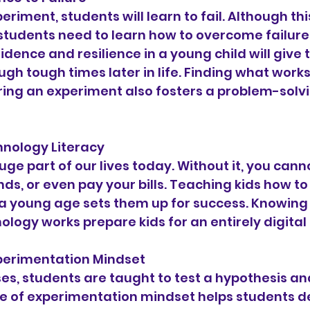
eriment, students will learn to fail. Although th
 students need to learn how to overcome failure
dence and resilience in a young child will give 
ough tough times later in life. Finding what work
ring an experiment also fosters a problem-solv
echnology Literacy
ge part of our lives today. Without it, you cannot
nds, or even pay your bills. Teaching kids how to
a young age sets them up for success. Knowing 
ology works prepare kids for an entirely digital 
 Experimentation Mindset
es, students are taught to test a hypothesis an
pe of experimentation mindset helps students 