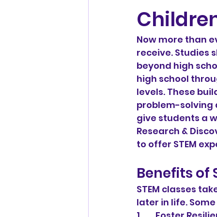
Children
Now more than eve
receive. Studies 
beyond high schoo
high school throu
levels. These buil
problem-solving a
give students a w
Research & Discov
to offer STEM exp
Benefits of
STEM classes take
later in life. Som
1.       Foster Resil