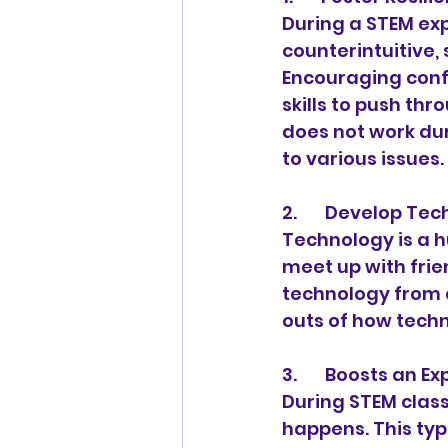
During a STEM exp
counterintuitive,
Encouraging confi
skills to push thr
does not work du
to various issues.
2.       Develop T
Technology is a hu
meet up with frie
technology from 
outs of how techn
3.       Boosts an
During STEM class
happens. This ty