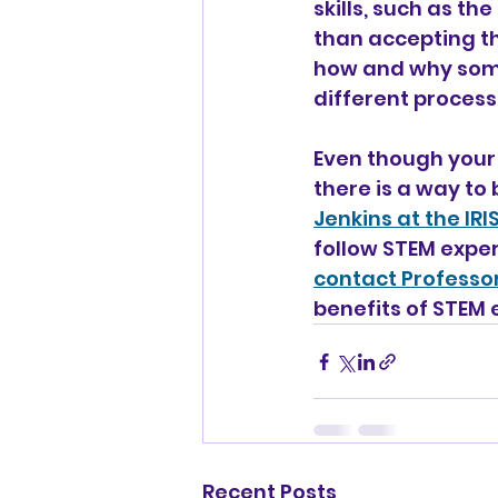
skills, such as th
than accepting th
how and why some
different processe
Even though your
there is a way to 
Jenkins at the IR
follow STEM exper
contact Professor
benefits of STEM 
Recent Posts