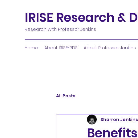
IRISE Research & D
Research with Professor Jenkins
Home
About IRISE-RDS
About Professor Jenkins
All Posts
Sharron Jenkins
Benefits