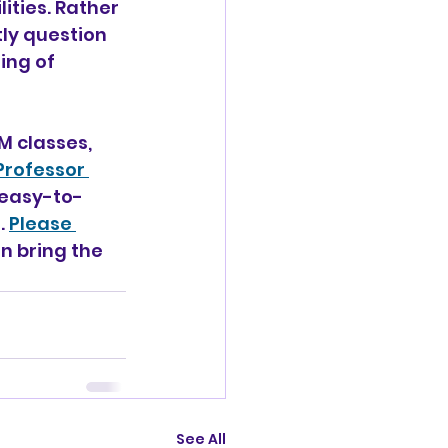
lities. Rather 
ly question 
ng of 
 classes, 
Professor 
easy-to-
 
Please 
n bring the 
See All