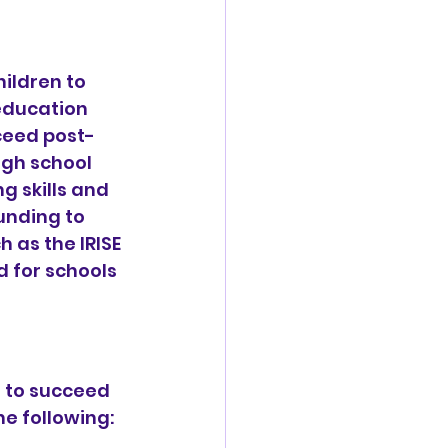
ildren to 
education 
ceed post-
gh school 
g skills and 
unding to 
 as the IRISE 
 for schools 
d to succeed 
he following: