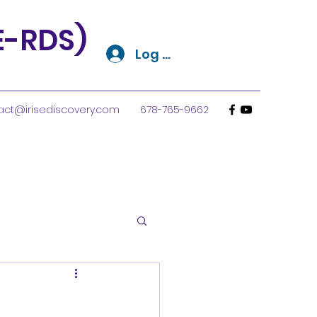
SE-RDS)
Log In
act@irisediscovery.com
678-765-9662