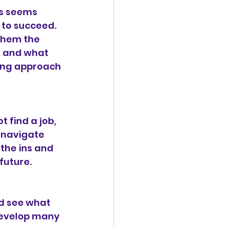
is seems 
 to succeed. 
them the 
s and what 
ing approach 
 find a job, 
 navigate 
the ins and 
future.
d see what 
develop many 