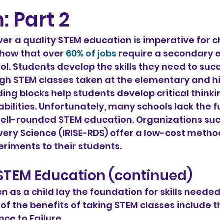
: Part 2
r a quality STEM education is imperative for ch
show that over 
60% of jobs
 require a secondary 
l. Students develop the skills they need to suc
gh STEM classes taken at the elementary and hi
ding blocks help students develop critical thinkin
bilities. Unfortunately, many schools lack the f
ell-rounded STEM education. Organizations such
ery Science (IRISE-RDS) offer a low-cost method
eriments to their students.
 STEM Education (continued)
n as a child lay the foundation for skills neede
e of the benefits of taking STEM classes include t
ience to Failure