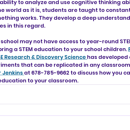
e ability to analyze and use cognitive thinking abi
e world as it is, students are taught to constant
thing works. They develop a deep understandi
s in this regard.
 school may not have access to year-round STEM
bring a STEM education to your school children. 
ISE Research & Discovery Science 
has developed 
iments that can be replicated in any classroom.
 Jenkins 
at 678-785-9662 to discuss how you ca
education to your classroom.