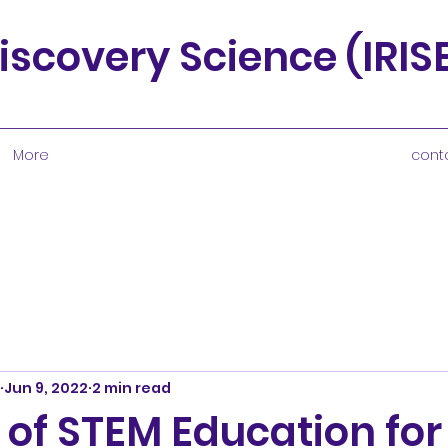
iscovery Science (IRI
More
cont
Jun 9, 2022
2 min read
 of STEM Education for