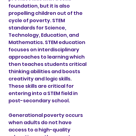
foundation, but it is also 
propelling children out of the 
cycle of poverty. STEM 
standards for Science, 
Technology, Education, and 
Mathematics. STEM education 
focuses on interdisciplinary 
approaches to learning which 
then teaches students critical 
thinking abilities and boosts 
creativity and logic skills. 
These skills are critical for 
entering into a STEM field in 
post-secondary school.
Generational poverty occurs 
when adults do not have 
access to a high-quality 