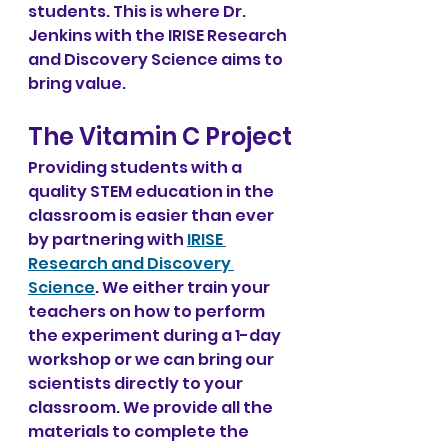
students. This is where Dr. 
Jenkins with the IRISE Research 
and Discovery Science aims to 
bring value.
The Vitamin C Project
Providing students with a 
quality STEM education in the 
classroom is easier than ever 
by partnering with 
IRISE 
Research and Discovery 
Science
. We either train your 
teachers on how to perform 
the experiment during a 1-day 
workshop or we can bring our 
scientists directly to your 
classroom. We provide all the 
materials to complete the 