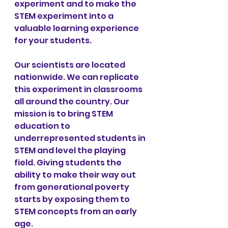
experiment and to make the 
STEM experiment into a 
valuable learning experience 
for your students.
Our scientists are located 
nationwide. We can replicate 
this experiment in classrooms 
all around the country. Our 
mission is to bring STEM 
education to 
underrepresented students in 
STEM and level the playing 
field. Giving students the 
ability to make their way out 
from generational poverty 
starts by exposing them to 
STEM concepts from an early 
age.