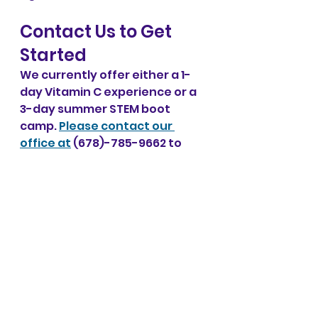
Contact Us to Get 
Started
We currently offer either a 1-
day Vitamin C experience or a 
3-day summer STEM boot 
camp. 
Please contact our 
office at
 (678)-785-9662 to 
learn more about the Vitamin 
C Project. As the project takes 
off, we hope to offer a variety 
of experiments in the future. 
Get in on the ground level and 
support STEM education for all 
students!