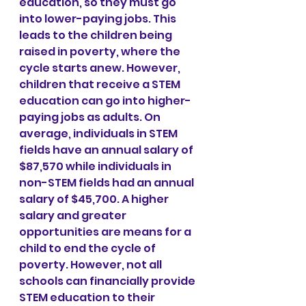
education, so they must go 
into lower-paying jobs. This 
leads to the children being 
raised in poverty, where the 
cycle starts anew. However, 
children that receive a STEM 
education can go into higher-
paying jobs as adults. On 
average, individuals in STEM 
fields have an annual salary of 
$87,570 while individuals in 
non-STEM fields had an annual 
salary of $45,700. A higher 
salary and greater 
opportunities are means for a 
child to end the cycle of 
poverty. However, not all 
schools can financially provide 
STEM education to their 