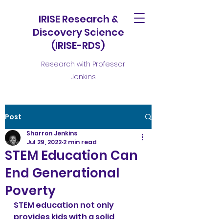
IRISE Research &
Discovery Science
(IRISE-RDS)
Research with Professor
Jenkins
Post
Sharron Jenkins
Jul 29, 2022
2 min read
STEM Education Can
End Generational
Poverty
STEM education not only 
provides kids with a solid 